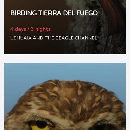
BIRDING TIERRA DEL FUEGO
4 days / 3 nights
USHUAIA AND THE BEAGLE CHANNEL