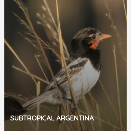
SUBTROPICAL ARGENTINA