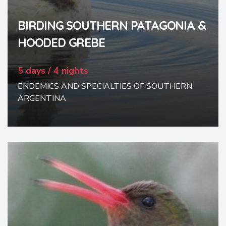
BIRDING SOUTHERN PATAGONIA &
HOODED GREBE
5 days / 4 nights
ENDEMICS AND SPECIALTIES OF SOUTHERN
ARGENTINA