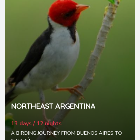
NORTHEAST ARGENTINA
13 days / 12 nights
A BIRDING JOURNEY FROM BUENOS AIRES TO