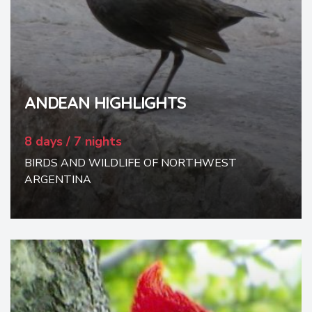
ANDEAN HIGHLIGHTS
8 days / 7 nights
BIRDS AND WILDLIFE OF NORTHWEST
ARGENTINA