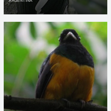
ARGENTINA