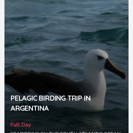
PELAGIC BIRDING TRIP IN
ARGENTINA
Full Day