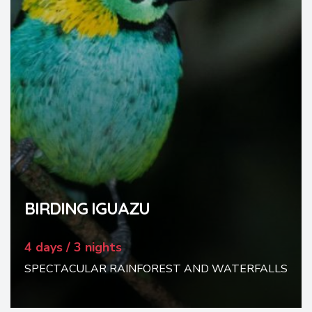
BIRDING IGUAZU
4 days / 3 nights
SPECTACULAR RAINFOREST AND WATERFALLS