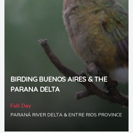
BIRDING BUENOS AIRES & THE
PARANA DELTA
Full Day
PARANÁ RIVER DELTA & ENTRE RIOS PROVINCE