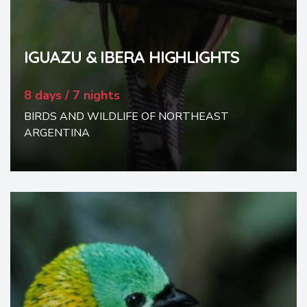
IGUAZU & IBERA HIGHLIGHTS
8 days / 7 nights
BIRDS AND WILDLIFE OF NORTHEAST
ARGENTINA