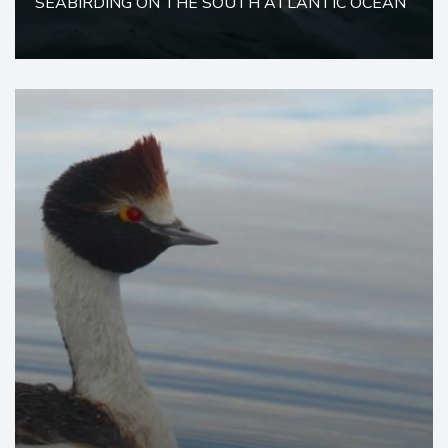
SEABIRDING ON THE SOUTH ATLANTIC OCEAN