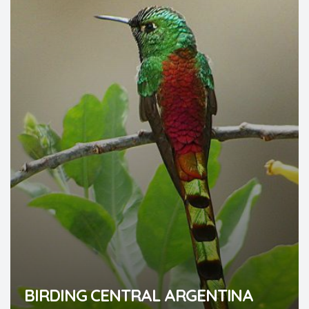
BIRDING CENTRAL ARGENTINA