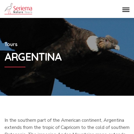
Tours
ARGENTINA
In the southern part of the American continent, Argentina
extends from the tropic of Capricorn to the cold of southern