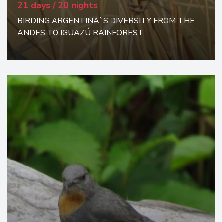
21 days / 20 nights
BIRDING ARGENTINA`S DIVERSITY FROM THE
ANDES TO IGUAZÚ RAINFOREST