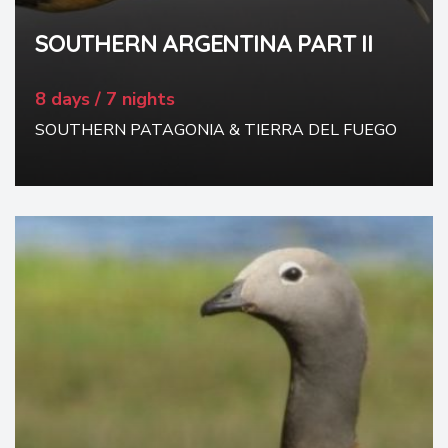
SOUTHERN ARGENTINA PART II
8 days / 7 nights
SOUTHERN PATAGONIA & TIERRA DEL FUEGO