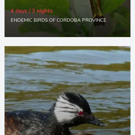
4 days / 3 nights
ENDEMIC BIRDS OF CORDOBA PROVINCE