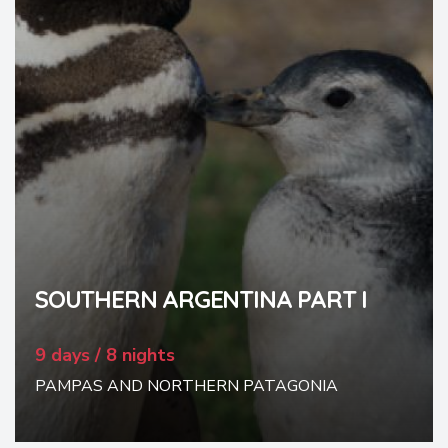
SOUTHERN ARGENTINA PART I
9 days / 8 nights
PAMPAS AND NORTHERN PATAGONIA