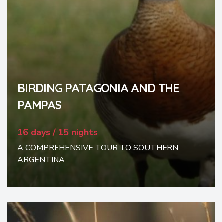
BIRDING PATAGONIA AND THE
PAMPAS
16 days / 15 nights
A COMPREHENSIVE TOUR TO SOUTHERN
ARGENTINA