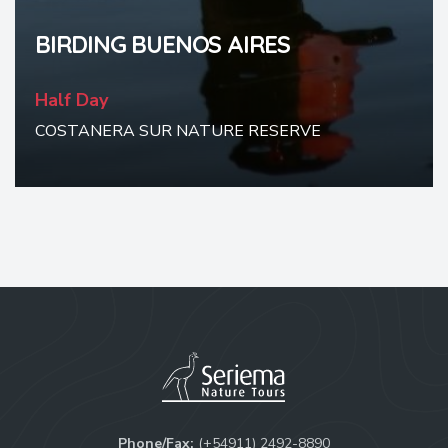
BIRDING BUENOS AIRES
Half Day
COSTANERA SUR NATURE RESERVE
Phone/Fax:
(+54911) 2492-8890