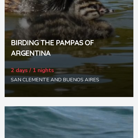
BIRDING THE PAMPAS OF
ARGENTINA
2 days / 1 nights
SAN CLEMENTE AND BUENOS AIRES