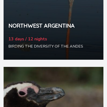
NORTHWEST ARGENTINA
13 days / 12 nights
BIRDING THE DIVERSITY OF THE ANDES