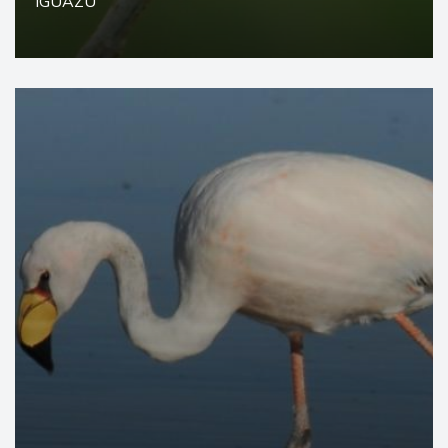
IGUAZÚ