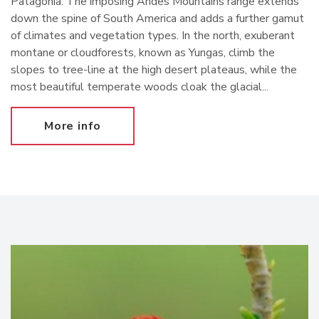
Patagonia. The imposing Andes Mountains range extends
down the spine of South America and adds a further gamut
of climates and vegetation types. In the north, exuberant
montane or cloudforests, known as Yungas, climb the
slopes to tree-line at the high desert plateaus, while the
most beautiful temperate woods cloak the glacial...
More info