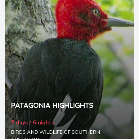
PATAGONIA HIGHLIGHTS
7 days / 6 nights
BIRDS AND WILDLIFE OF SOUTHERN