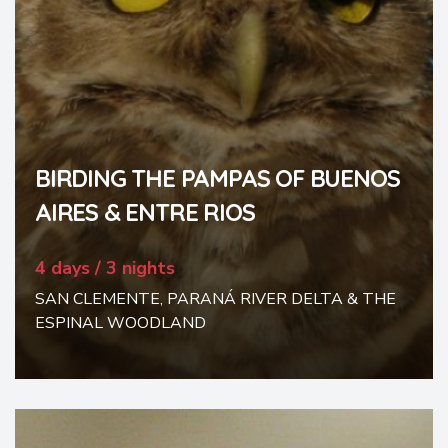
BIRDING THE PAMPAS OF BUENOS
AIRES & ENTRE RIOS
4 days / 3 nights
SAN CLEMENTE, PARANÁ RIVER DELTA & THE
ESPINAL WOODLAND